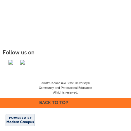
Follow us on
©2026 Kennesaw State University®
Community and Professional Education
All rights reserved.
BACK TO TOP