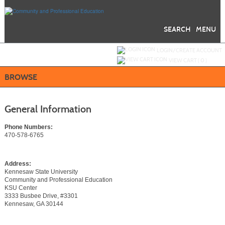
Skip
to
main
content
SEARCH
MENU
Y
ou are not logged in.
LOGIN/CREATE ACCOUNT
VIEW CART (
0
)
BROWSE
General Information
Phone Numbers:
470-578-6765
Address:
Kennesaw State University
Community and Professional Education
KSU Center
3333 Busbee Drive, #3301
Kennesaw, GA 30144