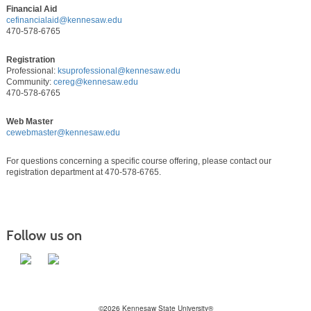
Financial Aid
cefinancialaid@kennesaw.edu
470-578-6765
Registration
Professional:
ksuprofessional@kennesaw.edu
Community:
cereg@kennesaw.edu
470-578-6765
Web Master
cewebmaster@kennesaw.edu
For questions concerning a specific course offering, please contact our
registration department at 470-578-6765.
Follow us on
©2026 Kennesaw State University®