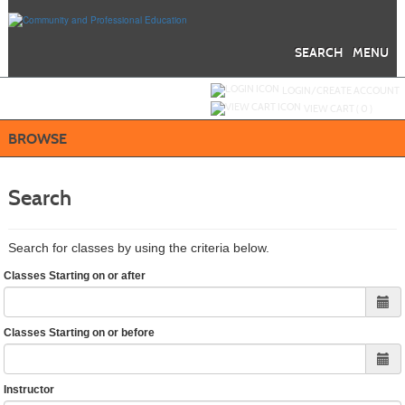
Skip
to
main
content
SEARCH
MENU
Y
ou are not logged in.
LOGIN/CREATE ACCOUNT
VIEW CART (
0
)
BROWSE
Search
Search for classes by using the criteria below.
Classes Starting on or after
Classes Starting on or before
Instructor