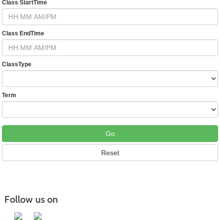
Class StartTime
Class EndTime
ClassType
Term
Follow us on