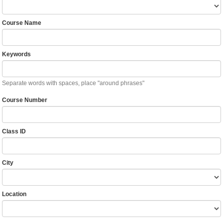
Course Name
Keywords
Separate words with spaces, place "around phrases"
Course Number
Class ID
City
Location