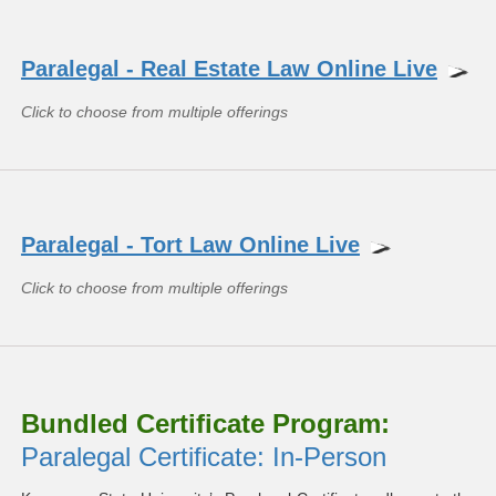
Paralegal - Real Estate Law Online Live
Click to choose from multiple offerings
Paralegal - Tort Law Online Live
Click to choose from multiple offerings
Bundled Certificate Program:
Paralegal Certificate: In-Person