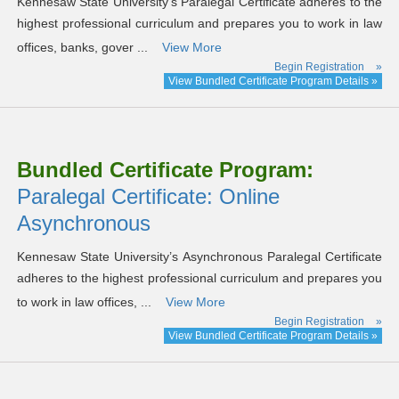
Kennesaw State University’s Paralegal Certificate adheres to the
highest professional curriculum and prepares you to work in law
offices, banks, gover ...
View More
Begin Registration
»
View Bundled Certificate Program Details »
Bundled Certificate Program:
Paralegal Certificate: Online
Asynchronous
Kennesaw State University’s Asynchronous Paralegal Certificate
adheres to the highest professional curriculum and prepares you
to work in law offices, ...
View More
Begin Registration
»
View Bundled Certificate Program Details »