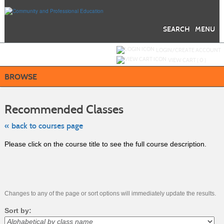
Skip
to
main
content
SEARCH
MENU
Y
ou are not logged in.
LOGIN/CREATE ACCOUNT
VIEW CART (
0
)
BROWSE
Skip
to
Recommended Classes
class
listing
search
« back to courses page
Please click on the course title to see the full course description.
Changes to any of the page or sort options will immediately update the results.
Sort by: