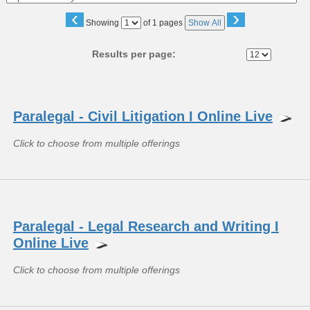
‹
›
Page
Showing
of 1 pages
Show All
No
Results per page:
Class
listing
Paralegal - Civil Litigation I Online Live
results
Click to choose from multiple offerings
Paralegal - Legal Research and Writing I
Online Live
Click to choose from multiple offerings