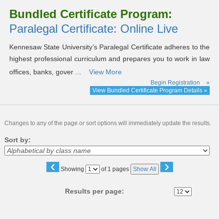
Bundled Certificate Program:
Paralegal Certificate: Online Live
Kennesaw State University’s Paralegal Certificate adheres to the
highest professional curriculum and prepares you to work in law
offices, banks, gover ...
View More
Begin Registration
»
View Bundled Certificate Program Details »
Changes to any of the page or sort options will immediately update the results.
Sort by:
‹
›
Page
Showing
of 1 pages
Show All
No
Results per page: