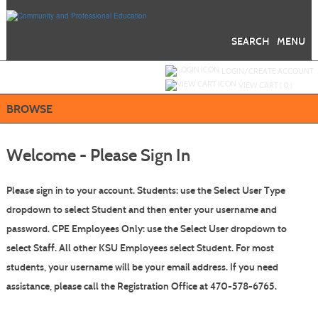
Skip
to
main
content
SEARCH
MENU
Y
ou are not logged in.
LOGIN/CREATE ACCOUNT
VIEW CART (
0
)
BROWSE
Welcome - Please Sign In
Please sign in to your account.
Students: use the Select User Type
dropdown to select Student
and then enter your username and
password.
CPE Employees Only: use the Select User dropdown to
select Staff. All other KSU Employees select Student.
For most
students, your username will be your email address. If you need
assistance, please call the Registration Office at 470-578-6765.