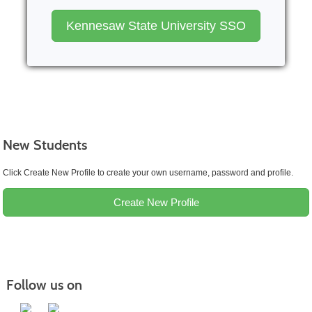
Kennesaw State University SSO
New Students
Click Create New Profile to create your own username, password and profile.
Create New Profile
Follow us on