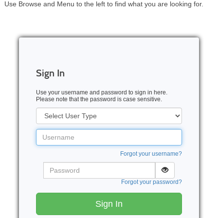
Use Browse and Menu to the left to find what you are looking for.
Sign In
Use your username and password to sign in here.
Please note that the password is case sensitive.
User
Type
Username
Forgot your username?
Password
Forgot your password?
Sign In