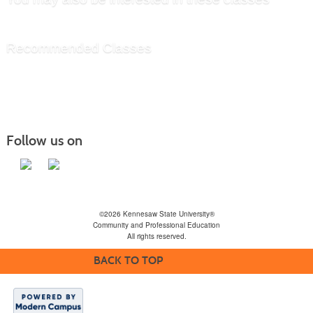
Recommended Classes
Follow us on
©2026 Kennesaw State University®
Community and Professional Education
All rights reserved.
BACK TO TOP