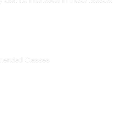
 also be interested in these classes
Resources Management SHR...
lanning and Management ...
Resources Management SHR...
lanning and Management ...
ntals of Human Resource...
ended Classes
my Technician Certific...
ty ESL Program - Monday...
ty ESL Program - Saturd...
ecommendations