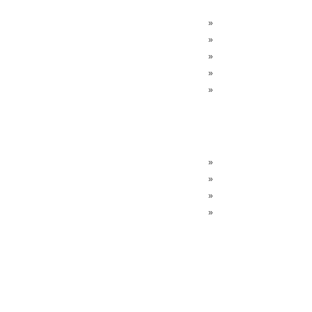
»
»
»
»
»
»
»
»
»