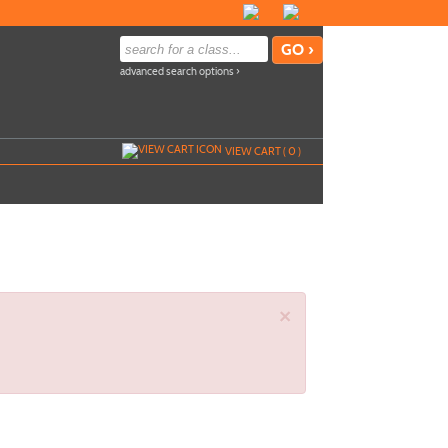
advanced search options ›
VIEW CART (
0
)
×