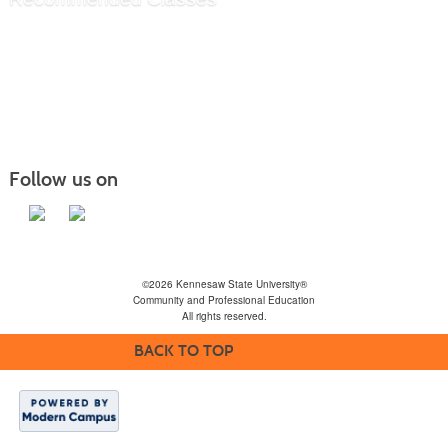
Follow us on
©2026 Kennesaw State University®
Community and Professional Education
All rights reserved.
BACK TO TOP