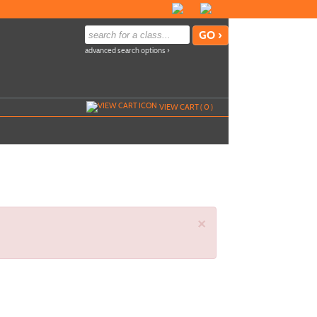
advanced search options ›
VIEW CART (
0
)
×