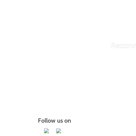
Painting
Portrai
Instant
The Zen
Recomm
Communi
Communi
MBA Bus
More r
Follow us on