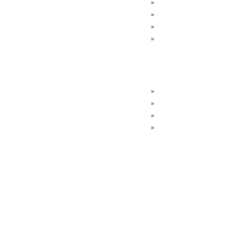
»
»
»
»
»
»
»
»