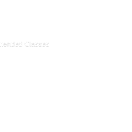
 101! Beginning Painti...
t Drawing for Beginners
 Piano
tangle Method
ended Classes
ty ESL Program - Saturd...
ty ESL Program - Monday...
iness Math and Statisti...
ecommendations