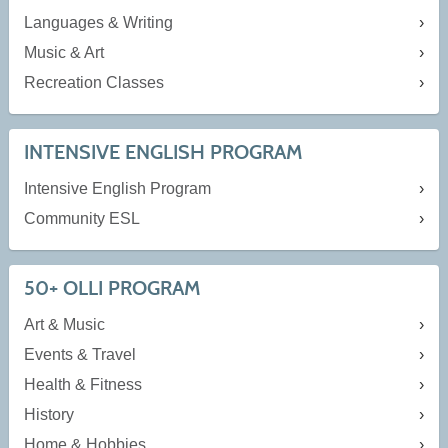
Languages & Writing
Music & Art
Recreation Classes
INTENSIVE ENGLISH PROGRAM
Intensive English Program
Community ESL
50+ OLLI PROGRAM
Art & Music
Events & Travel
Health & Fitness
History
Home & Hobbies