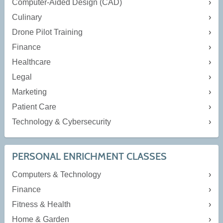
Computer-Aided Design (CAD)
Culinary
Drone Pilot Training
Finance
Healthcare
Legal
Marketing
Patient Care
Technology & Cybersecurity
PERSONAL ENRICHMENT CLASSES
Computers & Technology
Finance
Fitness & Health
Home & Garden