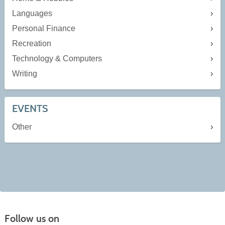
Languages
Personal Finance
Recreation
Technology & Computers
Writing
EVENTS
Other
Follow us on