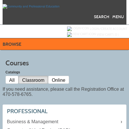
Skip
to
main
content
SEARCH
MENU
Y
ou are not logged in.
LOGIN/CREATE ACCOUNT
VIEW CART (
0
)
BROWSE
Courses
Catalogs
All
Classroom
Online
If you need assistance, please call the Registration Office at
470-578-6765.
PROFESSIONAL
Business & Management