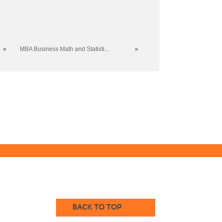
»
MBA Business Math and Statisti...
»
BACK TO TOP