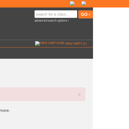
advanced search options ›
VIEW CART (
0
)
×
 more.