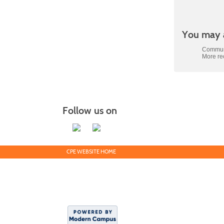
Class
You may a
listing
results
Communi
More r
Follow us on
CPE WEBSITE HOME