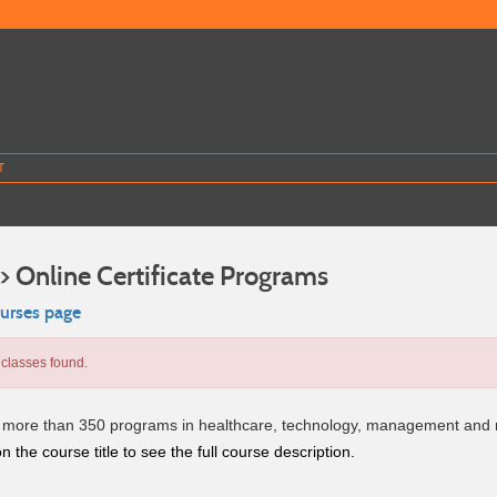
T
> Online Certificate Programs
ourses page
classes found.
more than 350 programs in healthcare, technology, management and
n the course title to see the full course description.