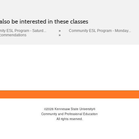
lso be interested in these classes
ty ESL Program - Saturd...
»
Community ESL Program - Monday...
ecommendations
»
©2026 Kennesaw State University®
Community and Professional Education
All rights reserved.