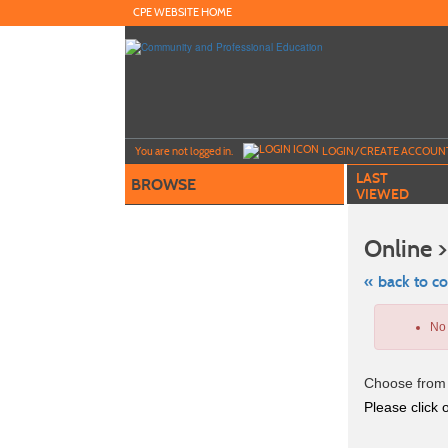
Skip
CPE WEBSITE HOME
to
main
content
Y
ou are not logged in.
LOGIN/CREATE ACCOUN
LAST
BROWSE
VIEWED
Online >
« back to c
Skip
to
No 
class
listing
search
Choose from 
Please click o